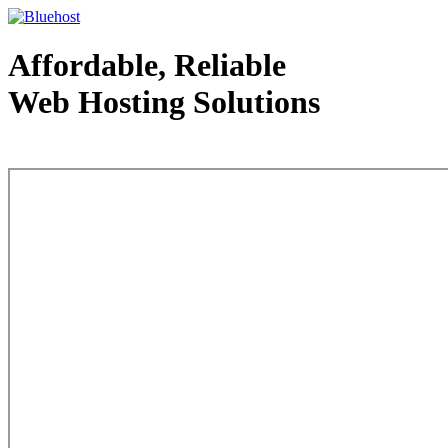
Affordable, Reliable
Web Hosting Solutions
Web Hosting - courtesy of www.bluehost.com