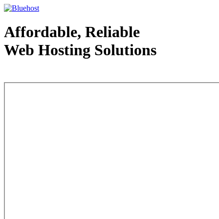
Affordable, Reliable
Web Hosting Solutions
Web Hosting - courtesy of www.bluehost.com