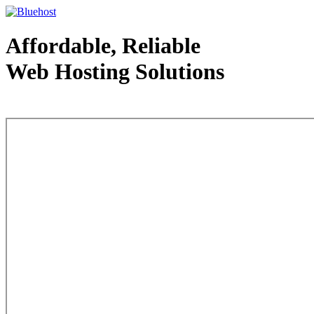
Affordable, Reliable
Web Hosting Solutions
Web Hosting - courtesy of www.bluehost.com