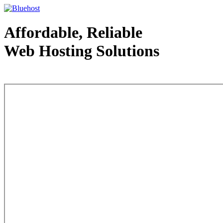
Affordable, Reliable
Web Hosting Solutions
Web Hosting - courtesy of www.bluehost.com