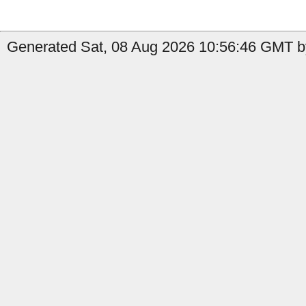
Generated Sat, 08 Aug 2026 10:56:46 GMT by