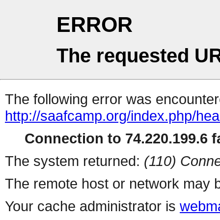
ERROR
The requested UR
The following error was encountere
http://saafcamp.org/index.php/he
Connection to 74.220.199.6 fa
The system returned:
(110) Conne
The remote host or network may b
Your cache administrator is
webma