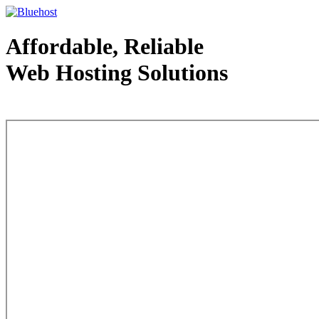
Affordable, Reliable
Web Hosting Solutions
Web Hosting - courtesy of www.bluehost.com